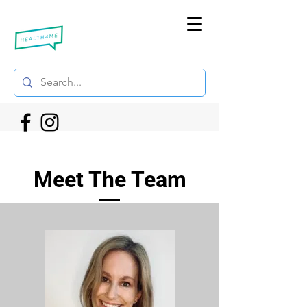
Meet The Team