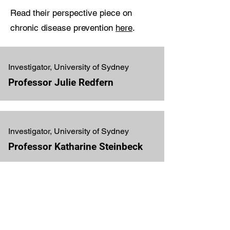
Read their perspective piece on
chronic disease prevention
here
.
Investigator, University of Sydney
Professor Julie Redfern
Investigator, University of Sydney
Professor Katharine Steinbeck
Investigator, University of New
South Wales
Professor Maree Hackett