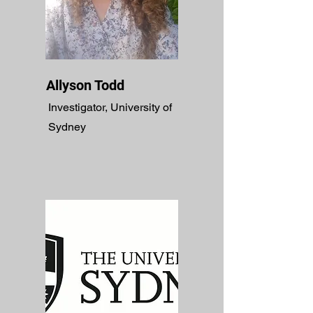
Allyson Todd
Investigator, University of
Sydney