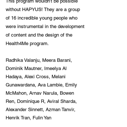
This program wouldn't be possible
without HAPYUS! They are a group
of 16 incredible young people who
were instrumental in the development
of content and the design of the
Health4Me program.
​Radhika Valanju, Meera Barani,
Dominik Mautner, Imeelya Al
Hadaya, Alexi Cross, Melani
Gunawardana, Ava Lambie, Emily
McMahon, Arnav Narula, Bowen
Ren, Dominique R, Aviral Sharda,
Alexander Sinnett, Azman Tanvir,
Henrik Tran, Fulin Yan