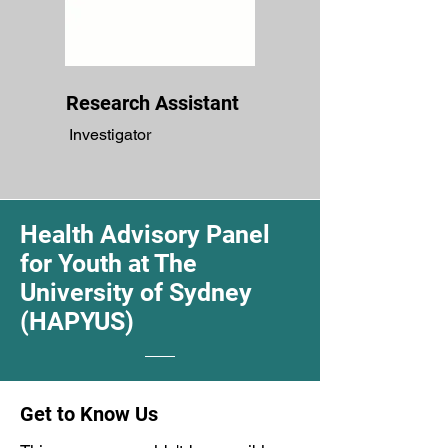
Research Assistant
Investigator
Health Advisory Panel
for Youth at The
University of Sydney
(HAPYUS)
Get to Know Us