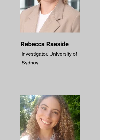
Rebecca Raeside
Investigator, University of
Sydney