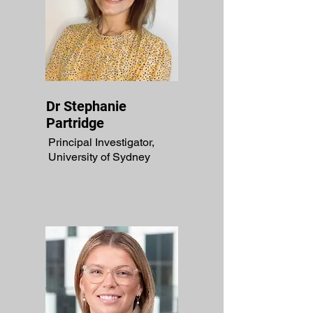
Dr Stephanie
Partridge
Principal Investigator,
University of Sydney